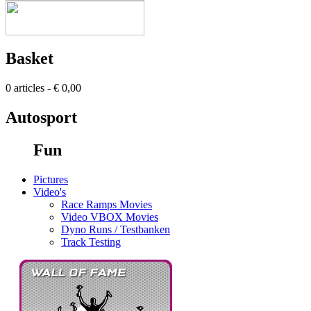
Basket
0 articles - € 0,00
Autosport
Fun
Pictures
Video's
Race Ramps Movies
Video VBOX Movies
Dyno Runs / Testbanken
Track Testing