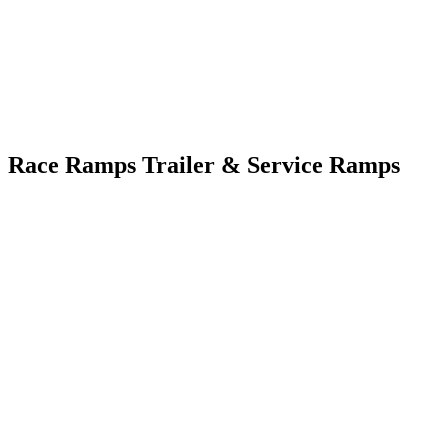
Race Ramps Trailer & Service Ramps