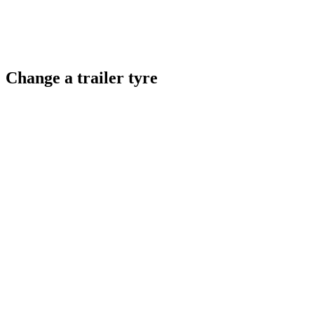
Change a trailer tyre