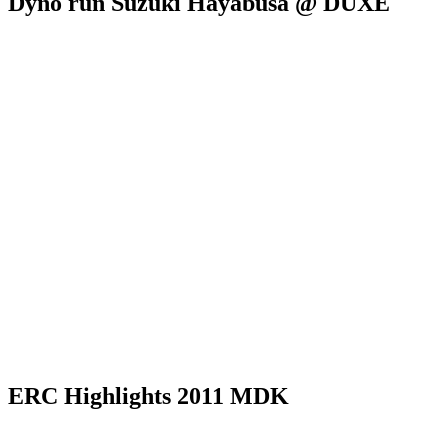
Dyno run Suzuki Hayabusa @ DUXE
ERC Highlights 2011 MDK