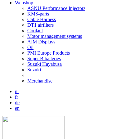
Webshop
ASNU Performance Injectors
KMS-parts
Cable Harness
DT1 airfilters
Coolant
Motor management systems
AIM Displays
Oil
PMI Europe Products
Super B batteries
Suzuki Hayabusa
Suzuki
Merchandise
nl
fr
de
en