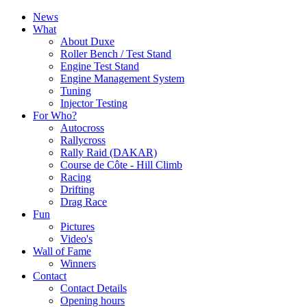
News
What
About Duxe
Roller Bench / Test Stand
Engine Test Stand
Engine Management System
Tuning
Injector Testing
For Who?
Autocross
Rallycross
Rally Raid (DAKAR)
Course de Côte - Hill Climb
Racing
Drifting
Drag Race
Fun
Pictures
Video's
Wall of Fame
Winners
Contact
Contact Details
Opening hours