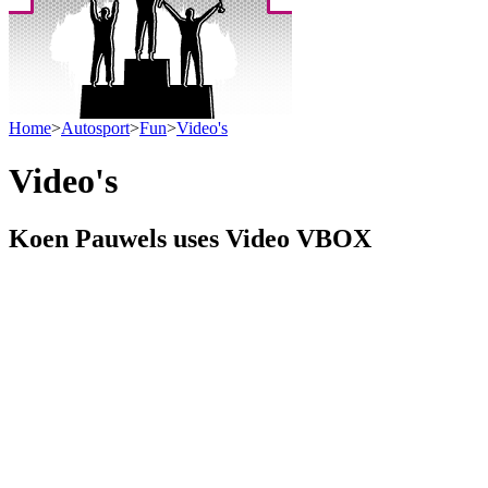
Home
>
Autosport
>
Fun
>
Video's
Video's
Koen Pauwels uses Video VBOX