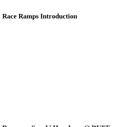
Race Ramps Introduction