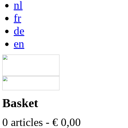
nl
fr
de
en
Basket
0 articles - € 0,00