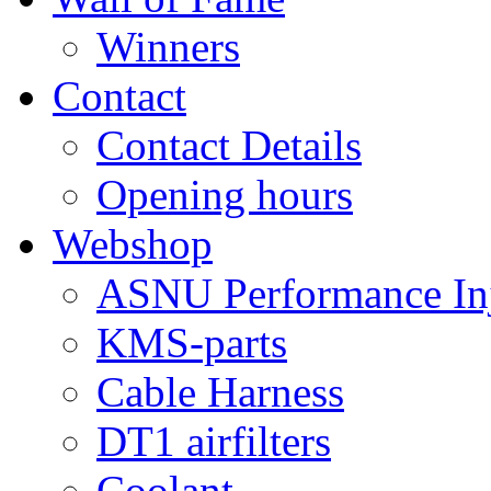
Winners
Contact
Contact Details
Opening hours
Webshop
ASNU Performance Inj
KMS-parts
Cable Harness
DT1 airfilters
Coolant