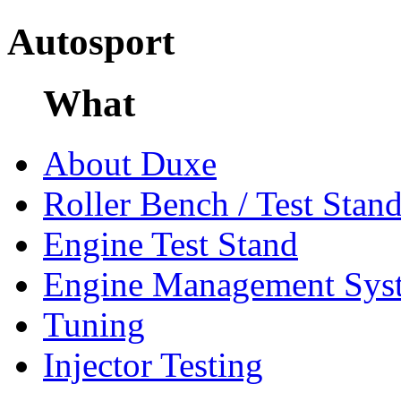
Autosport
What
About Duxe
Roller Bench / Test Stan
Engine Test Stand
Engine Management Sys
Tuning
Injector Testing