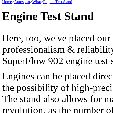
Home
>
Autosport
>
What
>
Engine Test Stand
Engine Test Stand
Here, too, we've placed our
professionalism & reliabili
SuperFlow 902 engine test 
Engines can be placed direc
the possibility of high-pre
The stand also allows for m
revolution, as the number of