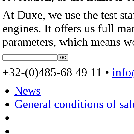
At Duxe, we use the test sta
engines. It offers us full m
parameters, which means w
+32-(0)485-68 49 11 •
inf
News
General conditions of sal