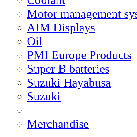
Motor management sy
AIM Displays
Oil
PMI Europe Products
Super B batteries
Suzuki Hayabusa
Suzuki
Merchandise