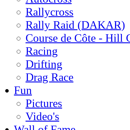
Rallycross
Rally Raid (DAKAR)
Course de Côte - Hill
Racing
Drifting
Drag Race
Fun
Pictures
Video's
Wall of Fame