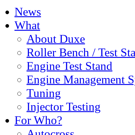
News
What
About Duxe
Roller Bench / Test St
Engine Test Stand
Engine Management S
Tuning
Injector Testing
For Who?
Autocross