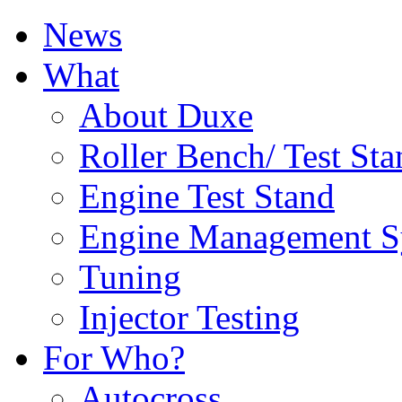
News
What
About Duxe
Roller Bench/ Test Sta
Engine Test Stand
Engine Management S
Tuning
Injector Testing
For Who?
Autocross