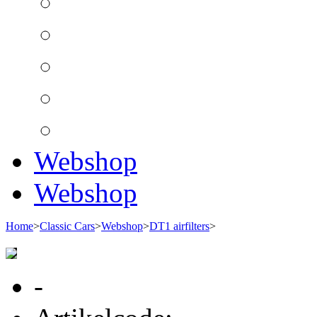
Webshop
Webshop
Home
>
Classic Cars
>
Webshop
>
DT1 airfilters
>
-