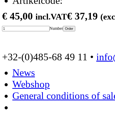
Artikelcode:
€ 45,00
€ 37,19
incl.VAT
(ex
Number
Order
+32-(0)485-68 49 11 •
inf
News
Webshop
General conditions of sal