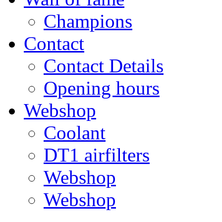
Champions
Contact
Contact Details
Opening hours
Webshop
Coolant
DT1 airfilters
Webshop
Webshop