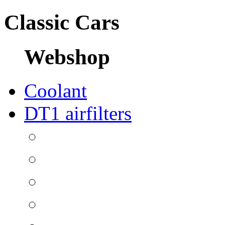
Classic Cars
Webshop
Coolant
DT1 airfilters