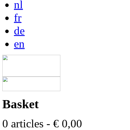
nl
fr
de
en
Basket
0 articles - € 0,00