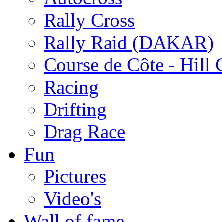
Rally Cross
Rally Raid (DAKAR)
Course de Côte - Hill
Racing
Drifting
Drag Race
Fun
Pictures
Video's
Wall of fame